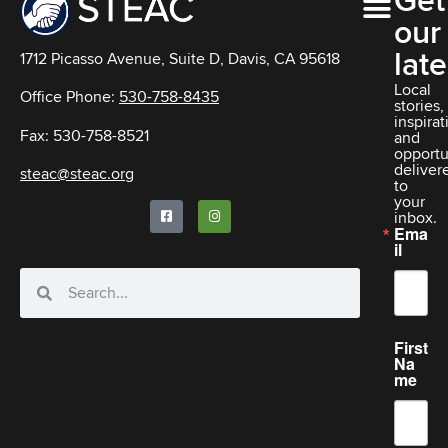
Get
our
late
1712 Picasso Avenue, Suite D, Davis, CA 95618
Local
Office Phone:
530-758-8435
stories,
inspirat
Fax: 530-758-8521
and
opportu
deliver
steac@steac.org
to
your
inbox.
Ema
il
First
Na
me