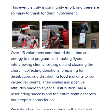
This event is truly a community effort, and there are
so many to thank for their involvement.
Over 115 volunteers contributed their time and
energy to the program—distributing flyers,
interviewing clients, setting up and cleaning the
church, collecting donations, preparing for
distribution, and distributing food and gifts to our
valued recipients. Their smiles and positive
attitudes made this year’s Distribution Day a
resounding success and the entire team deserves
our deepest appreciation.
We extend our sincere gratitude to the staff and