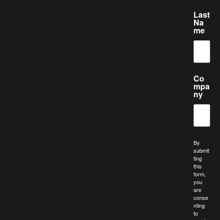
Last
Na
me
Co
mpa
ny
By
submit
ting
this
form,
you
are
conse
nting
to