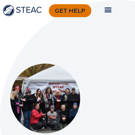
GET HELP