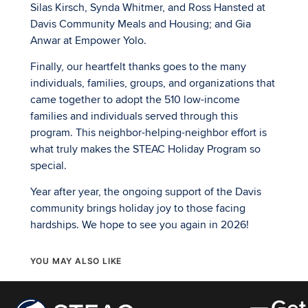
Silas Kirsch, Synda Whitmer, and Ross Hansted at
Davis Community Meals and Housing; and Gia
Anwar at Empower Yolo.
Finally, our heartfelt thanks goes to the many
individuals, families, groups, and organizations that
came together to adopt the 510 low-income
families and individuals served through this
program. This neighbor-helping-neighbor effort is
what truly makes the STEAC Holiday Program so
special.
Year after year, the ongoing support of the Davis
community brings holiday joy to those facing
hardships. We hope to see you again in 2026!
YOU MAY ALSO LIKE