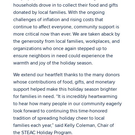
households drove in to collect their food and gifts
donated by local families. With the ongoing
challenges of inflation and rising costs that
continue to affect everyone, community support is
more critical now than ever. We are taken aback by
the generosity from local families, workplaces, and
organizations who once again stepped up to
ensure neighbors in need could experience the
warmth and joy of the holiday season.
We extend our heartfelt thanks to the many donors
whose contributions of food, gifts, and monetary
support helped make this holiday season brighter
for families in need. “It is incredibly heartwarming
to hear how many people in our community eagerly
look forward to continuing this time-honored
tradition of spreading holiday cheer to local
families each year,” said Kelly Coleman, Chair of
the STEAC Holiday Program.