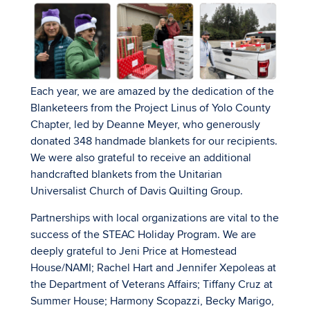
Each year, we are amazed by the dedication of the
Blanketeers from the Project Linus of Yolo County
Chapter, led by Deanne Meyer, who generously
donated 348 handmade blankets for our recipients.
We were also grateful to receive an additional
handcrafted blankets from the Unitarian
Universalist Church of Davis Quilting Group.
Partnerships with local organizations are vital to the
success of the STEAC Holiday Program. We are
deeply grateful to Jeni Price at Homestead
House/NAMI; Rachel Hart and Jennifer Xepoleas at
the Department of Veterans Affairs; Tiffany Cruz at
Summer House; Harmony Scopazzi, Becky Marigo,