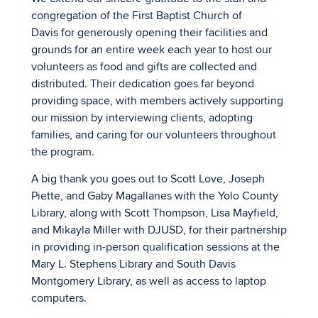
congregation of the First Baptist Church of
Davis for generously opening their facilities and
grounds for an entire week each year to host our
volunteers as food and gifts are collected and
distributed. Their dedication goes far beyond
providing space, with members actively supporting
our mission by interviewing clients, adopting
families, and caring for our volunteers throughout
the program.
A big thank you goes out to Scott Love, Joseph
Piette, and Gaby Magallanes with the Yolo County
Library, along with Scott Thompson, Lisa Mayfield,
and Mikayla Miller with DJUSD, for their partnership
in providing in-person qualification sessions at the
Mary L. Stephens Library and South Davis
Montgomery Library, as well as access to laptop
computers.