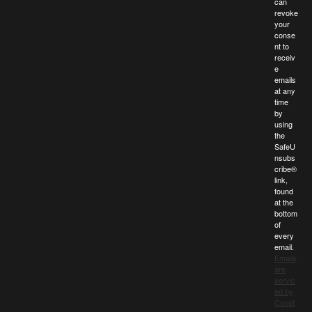
can
revoke
your
conse
nt to
receiv
e
emails
at any
time
by
using
the
SafeU
nsubs
cribe®
link,
found
at the
bottom
of
every
email.
Emails
are
servic
ed by
Const