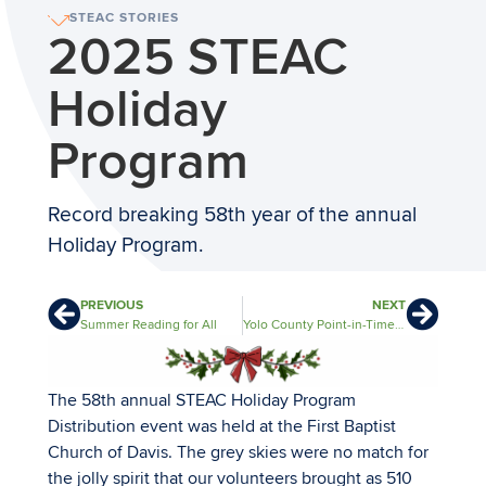
STEAC STORIES
2025 STEAC
Holiday
Program
Record breaking 58th year of the annual
Holiday Program.
PREVIOUS
NEXT
Summer Reading for All
Yolo County Point-in-Time Count
The 58th annual STEAC Holiday Program
Distribution event was held at the First Baptist
Church of Davis. The grey skies were no match for
the jolly spirit that our volunteers brought as 510