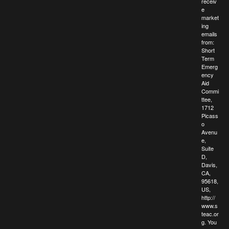
receiv
e
market
ing
emails
from:
Short
Term
Emerg
ency
Aid
Commi
ttee,
1712
Picass
o
Avenu
e,
Suite
D,
Davis,
CA,
95618,
US,
http://
www.s
teac.or
g. You