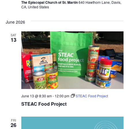
The Episcopal Church of St. Martin
640 Hawthorn Lane, Davis,
CA, United States
June 2026
SAT
13
June 13 @ 8:30 am
-
12:00 pm
STEAC Food Project
STEAC Food Project
FRI
26