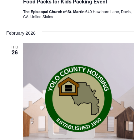
Food Packs for Kids Packing Event
The Episcopal Church of St. Martin
640 Hawthorn Lane, Davis,
CA, United States
February 2026
THU
26