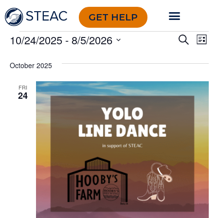
GET HELP
Event
Ev
10/24/2025
 - 
8/5/2026
Search
List
Select
Vi
Sear
date.
October 2025
Na
and
FRI
View
24
Navig