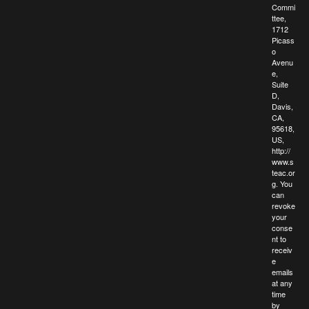
Commi
ttee,
1712
Picass
o
Avenu
e,
Suite
D,
Davis,
CA,
95618,
US,
http://
www.s
teac.or
g. You
can
revoke
your
conse
nt to
receiv
e
emails
at any
time
by