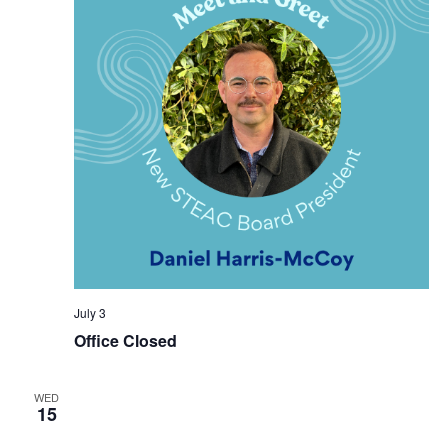
July 3
Office Closed
WED
15