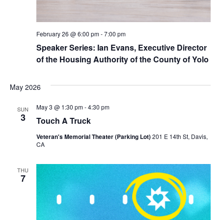
February 26 @ 6:00 pm
-
7:00 pm
Speaker Series: Ian Evans, Executive Director
of the Housing Authority of the County of Yolo
May 2026
May 3 @ 1:30 pm
-
4:30 pm
SUN
3
Touch A Truck
Veteran's Memorial Theater (Parking Lot)
201 E 14th St, Davis,
CA
THU
7