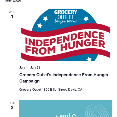
July 2026
WED
1
July 1
-
July 31
Grocery Outlet’s Independence From Hunger
Campaign
Grocery Outlet
1800 E 8th Street, Davis, CA
FRI
3