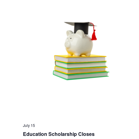
July 15
Education Scholarship Closes