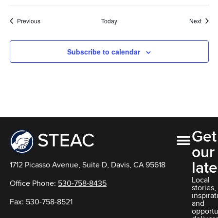
Events
Event
Previous
Today
Next
Subscribe to calendar
Get
our
late
1712 Picasso Avenue, Suite D, Davis, CA 95618
Local
Office Phone:
530-758-8435
stories,
inspirat
Fax: 530-758-8521
and
opportu