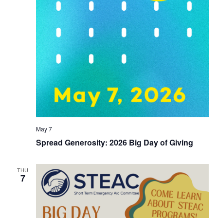
May 7
Spread Generosity: 2026 Big Day of Giving
THU
7