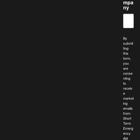
mpa
ny
By
submit
ting
this
form,
you
are
conse
nting
to
receiv
e
market
ing
emails
from:
Short
Term
Emerg
ency
Aid