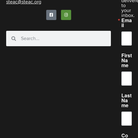
deliver
steac@steac.org
to
your
inbox.
Ema
il
First
Na
me
Last
Na
me
Co