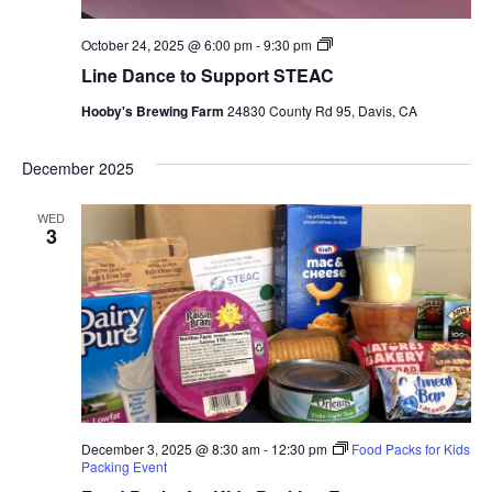
Line
October 24, 2025 @ 6:00 pm
-
9:30 pm
Dance
Line Dance to Support STEAC
to
Support
Hooby's Brewing Farm
24830 County Rd 95, Davis, CA
STEAC
December 2025
WED
3
December 3, 2025 @ 8:30 am
-
12:30 pm
Food Packs for Kids
Packing Event