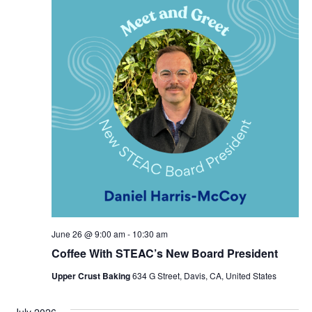
June 26 @ 9:00 am
-
10:30 am
Coffee With STEAC’s New Board President
Upper Crust Baking
634 G Street, Davis, CA, United States