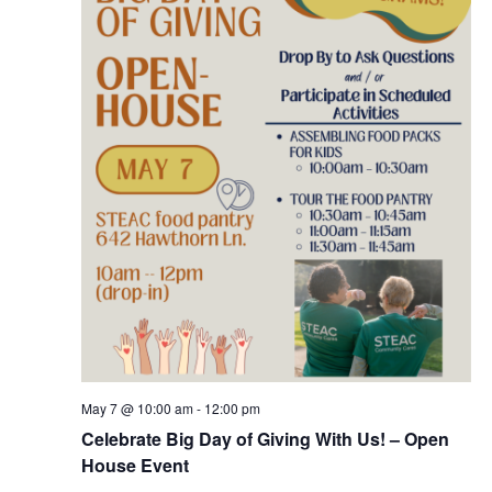
May 7 @ 10:00 am
-
12:00 pm
Celebrate Big Day of Giving With Us! – Open
House Event