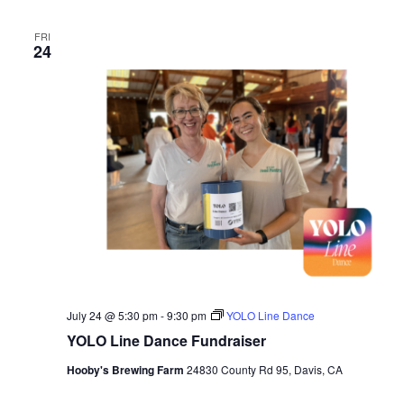
FRI
24
July 24 @ 5:30 pm
-
9:30 pm
YOLO Line Dance
YOLO Line Dance Fundraiser
Hooby's Brewing Farm
24830 County Rd 95, Davis, CA