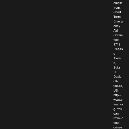
emails
from:
Short
Term
Emerg
ency
Aid
Commi
ttee,
1712
Picass
o
Avenu
e,
Suite
D,
Davis,
CA,
95618,
US,
http://
www.s
teac.or
g. You
can
revoke
your
conse