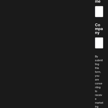
me
Co
mpa
ny
By
submit
ting
this
form,
you
are
conse
nting
to
receiv
e
market
ing