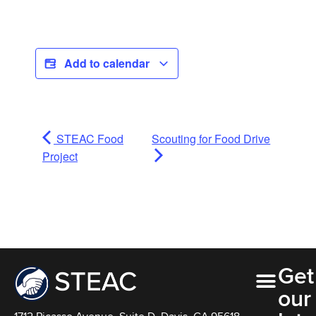
Add to calendar
STEAC Food
Scouting for Food Drive
Project
Get
our