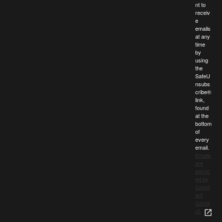
nt to
receiv
e
emails
at any
time
by
using
the
SafeU
nsubs
cribe®
link,
found
at the
bottom
of
every
email.
Emails
are
servic
ed by
Const
ant
Conta
ct.