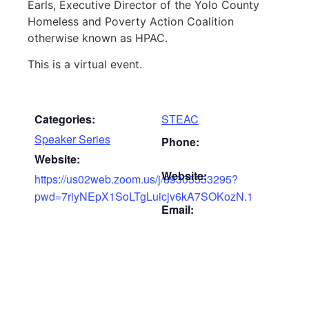
Earls, Executive Director of the Yolo County
Homeless and Poverty Action Coalition
otherwise known as HPAC.
This is a virtual event.
Categories:
STEAC
Speaker Series
Phone:
Website:
Website:
https://us02web.zoom.us/j/89305553295?
pwd=7riyNEpX1SoLTgLuicjv6kA7SOKozN.1
Email: