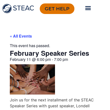
GET HELP
« All Events
This event has passed.
February Speaker Series
February 11
@
6:00 pm
-
7:00 pm
Join us for the next installment of the STEAC
Speaker Series with guest speaker, Londell