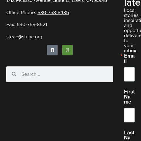
late
1712 Picasso Avenue, Suite D, Davis, CA 95618
Local
Office Phone:
530-758-8435
stories,
inspirat
Fax: 530-758-8521
and
opportu
deliver
steac@steac.org
to
your
inbox.
Ema
il
First
Na
me
Last
Na